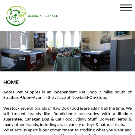
HOME
Adora Pet Supplies is an independent Pet Shop 7 miles south of
Stratford-Upon-Avon in the village of Newbold-On-Stour.
We stock several brands of Raw Dog Food & are adding all the time. We
sell trusted brands like Doodlebone accessories with a lifetime
guarantee, Canagan Dog & Cat Food, Stinky Stuff, Dorwest Herbs &
many other brands, including a vast variety of toys & natural treats.
What sets us apart is our commitment to stocking what you want and