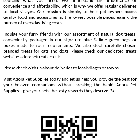
sourcing what you need. We understand the importance of
convenience and affordability, which is why we offer regular deliveries
to local villages. Our mission is simple, to help pet owners access
quality food and accessories at the lowest possible prices, easing the
burden of everyday living costs.
Indulge your furry friends with our assortment of natural dog treats,
conveniently packaged in our signature blue & lime green bags or
boxes made to your requirements. We also stock carefully chosen
branded treats for cats and dogs. Please check our dedicated treats
website: adorapettreats.co.uk
Please check with us about deliveries to local villages or towns.
Visit Adora Pet Supplies today and let us help you provide the best for
your beloved companions without breaking the bank! Adora Pet
Supplies – give your pets the tasty rewards they deserve. 🐾