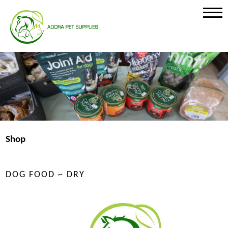
Shop
DOG FOOD ~ DRY