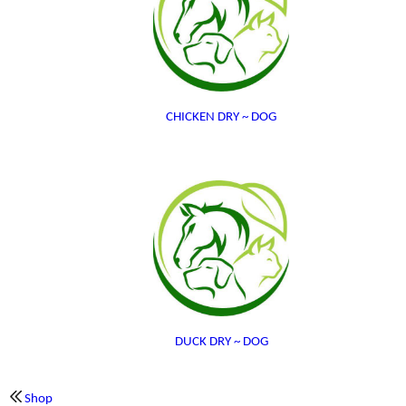
CHICKEN DRY ~ DOG
DUCK DRY ~ DOG
Shop