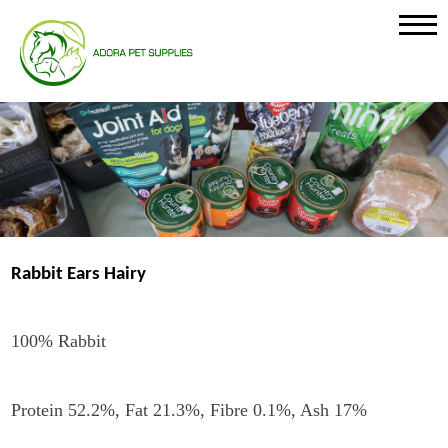
Rabbit Ears Hairy
100% Rabbit
Protein 52.2%, Fat 21.3%, Fibre 0.1%, Ash 17%