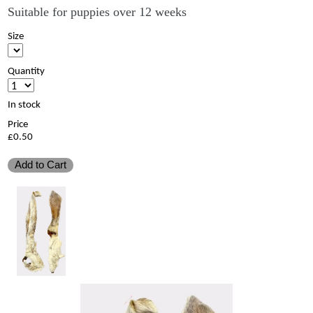
Suitable for puppies over 12 weeks
Size
Quantity
In stock
Price
£0.50