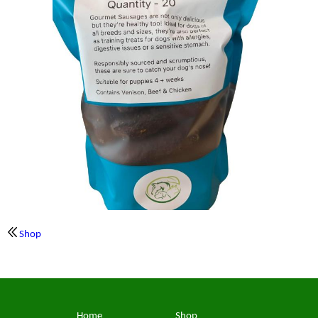
Shop
Home
Shop