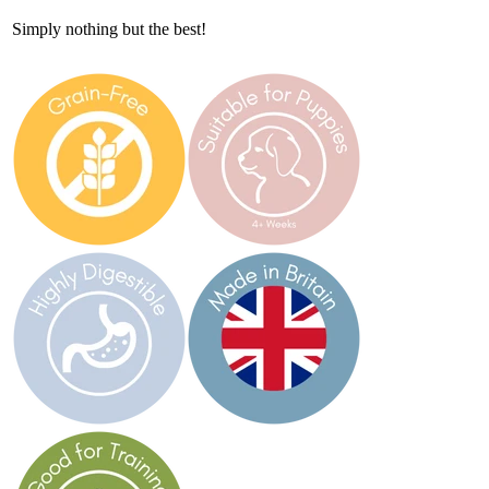
Simply nothing but the best!