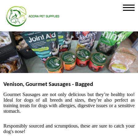
Venison, Gourmet Sausages - Bagged
Gourmet Sausages
are not only delicious but they’re healthy too!
Ideal for dogs of all breeds and sizes, they’re also perfect as
training treats for dogs with allergies, digestive issues or a sensitive
stomach.
Responsibly sourced and scrumptious, these are sure to catch your
dog's nose!