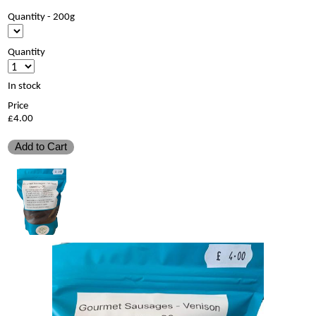
Quantity - 200g
Quantity
In stock
Price
£4.00