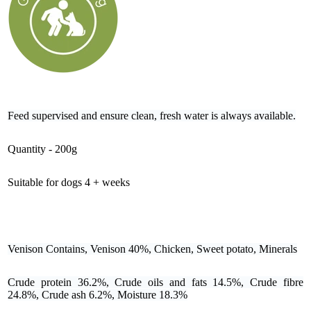
Feed supervised and ensure clean, fresh water is always available.
Quantity - 200g
Suitable for dogs 4 + weeks
Venison Contains, Venison 40%, Chicken, Sweet potato, Minerals
Crude protein 36.2%, Crude oils and fats 14.5%, Crude fibre
24.8%, Crude ash 6.2%, Moisture 18.3%